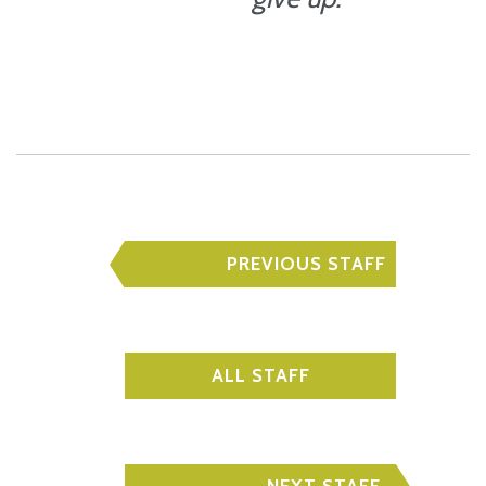
PREVIOUS STAFF
ALL STAFF