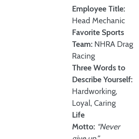
Employee Title:
Head Mechanic
Favorite Sports
Team:
NHRA Drag
Racing
Three Words to
Describe Yourself:
Hardworking,
Loyal, Caring
Life
Motto:
“Never
give up.”