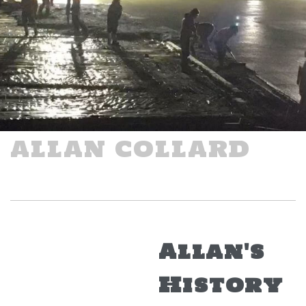
ALLAN COLLARD
Allan's
History