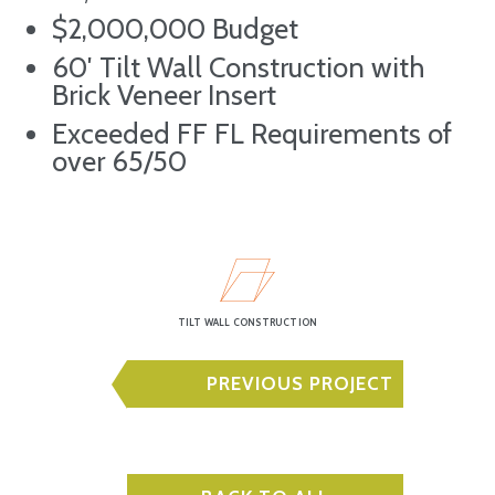
$2,000,000 Budget
60′ Tilt Wall Construction with
Brick Veneer Insert
Exceeded FF FL Requirements of
over 65/50
TILT WALL CONSTRUCTION
PREVIOUS PROJECT