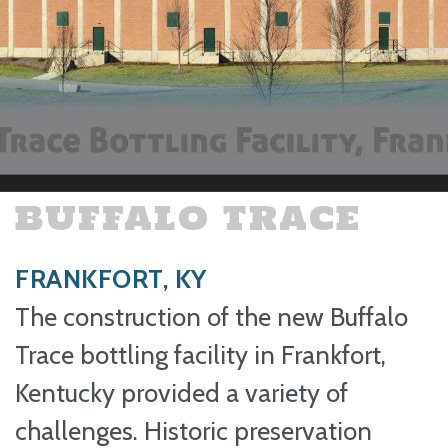
BUFFALO TRACE
FRANKFORT, KY
The construction of the new Buffalo
Trace bottling facility in Frankfort,
Kentucky provided a variety of
challenges. Historic preservation