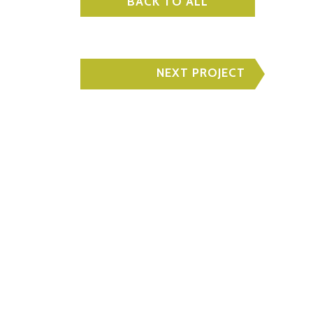
BACK TO ALL
NEXT PROJECT