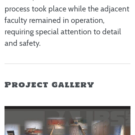
process took place while the adjacent
faculty remained in operation,
requiring special attention to detail
and safety.
Project Gallery