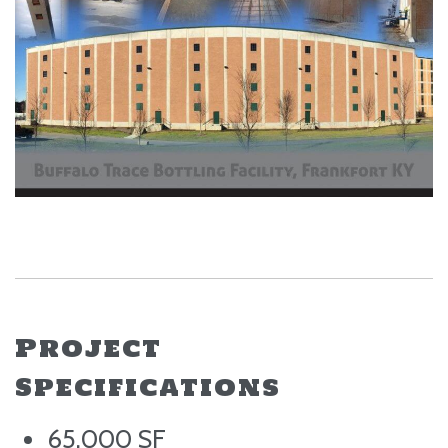
Project
Specifications
65,000 SF