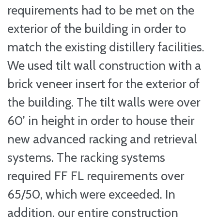
requirements had to be met on the
exterior of the building in order to
match the existing distillery facilities.
We used tilt wall construction with a
brick veneer insert for the exterior of
the building. The tilt walls were over
60’ in height in order to house their
new advanced racking and retrieval
systems. The racking systems
required FF FL requirements over
65/50, which were exceeded. In
addition, our entire construction